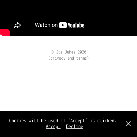
© Joe Jukes 2026
(privacy and terms)
Cookies will be used if ‘Accept’ is clicked.
Accept
Decline