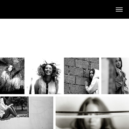
A small selection of the work
Amy Dearlove and I have done
together