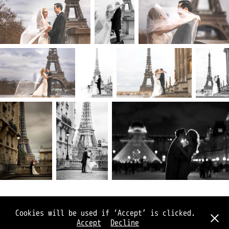
© Joe Jukes 2026
Cookies will be used if ‘Accept’ is clicked.
(privacy and terms)
Accept
Decline